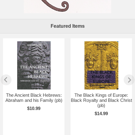
Featured Items
The Ancient Black Hebrews:
The Black Kings of Europe:
Abraham and his Family (pb)
Black Royalty and Black Christ
(pb)
$10.99
$14.99