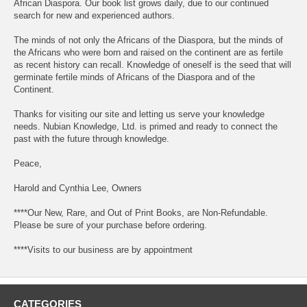
African Diaspora. Our book list grows daily, due to our continued
search for new and experienced authors.
The minds of not only the Africans of the Diaspora, but the minds of
the Africans who were born and raised on the continent are as fertile
as recent history can recall. Knowledge of oneself is the seed that will
germinate fertile minds of Africans of the Diaspora and of the
Continent.
Thanks for visiting our site and letting us serve your knowledge
needs. Nubian Knowledge, Ltd. is primed and ready to connect the
past with the future through knowledge.
Peace,
Harold and Cynthia Lee, Owners
****Our New, Rare, and Out of Print Books, are Non-Refundable.
Please be sure of your purchase before ordering.
****Visits to our business are by appointment
CATEGORIES