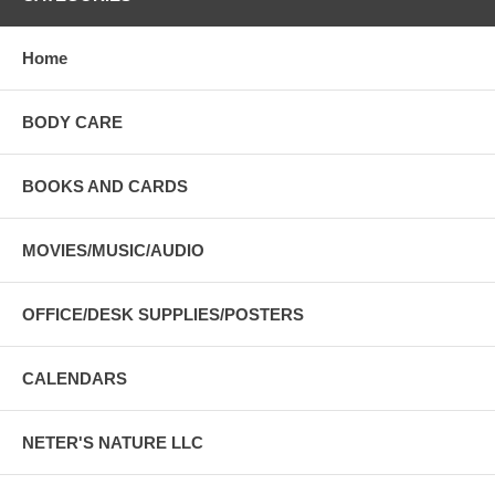
Home
BODY CARE
BOOKS AND CARDS
MOVIES/MUSIC/AUDIO
OFFICE/DESK SUPPLIES/POSTERS
CALENDARS
NETER'S NATURE LLC