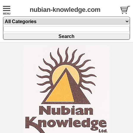
nubian-knowledge.com