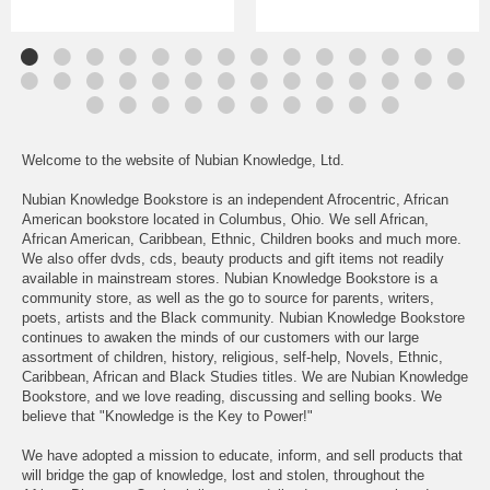
Welcome to the website of Nubian Knowledge, Ltd.
Nubian Knowledge Bookstore is an independent Afrocentric, African
American bookstore located in Columbus, Ohio. We sell African,
African American, Caribbean, Ethnic, Children books and much more.
We also offer dvds, cds, beauty products and gift items not readily
available in mainstream stores. Nubian Knowledge Bookstore is a
community store, as well as the go to source for parents, writers,
poets, artists and the Black community. Nubian Knowledge Bookstore
continues to awaken the minds of our customers with our large
assortment of children, history, religious, self-help, Novels, Ethnic,
Caribbean, African and Black Studies titles. We are Nubian Knowledge
Bookstore, and we love reading, discussing and selling books. We
believe that "Knowledge is the Key to Power!"
We have adopted a mission to educate, inform, and sell products that
will bridge the gap of knowledge, lost and stolen, throughout the