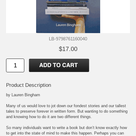
LB-9798761160040
$17.00
Product Description
by Lauren Bingham
Many of us would love to jot down our fondest stories and our tallest
tales to preserve forever in written form. But wanting to do something
and knowing how to do it are two different things.
So many individuals want to write a book but don’t know exactly how
to get into the state of mind to make this happen. Perhaps you can