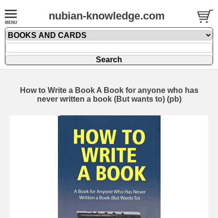
nubian-knowledge.com
How to Write a Book A Book for anyone who has
never written a book (But wants to) (pb)