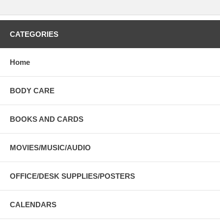
CATEGORIES
Home
BODY CARE
BOOKS AND CARDS
MOVIES/MUSIC/AUDIO
OFFICE/DESK SUPPLIES/POSTERS
CALENDARS