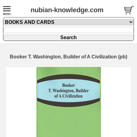
nubian-knowledge.com
Booker T. Washington, Builder of A Civilization (pb)