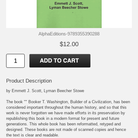
AlphaEditions-9789355390288
$12.00
Product Description
by Emmett J. Scott, Lyman Beecher Stowe
The book "" Booker T. Washington, Builder of a Civilization, has been
considered important throughout the human history, and so that this
work is never forgotten we have made efforts in its preservation by
republishing this book in a modern format for present and future
generations. This whole book has been reformatted, retyped and
designed. These books are not made of scanned copies and hence
the text is clear and readable.