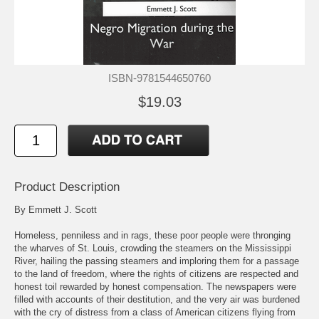
ISBN-9781544650760
$19.03
Product Description
By Emmett J. Scott
Homeless, penniless and in rags, these poor people were thronging
the wharves of St. Louis, crowding the steamers on the Mississippi
River, hailing the passing steamers and imploring them for a passage
to the land of freedom, where the rights of citizens are respected and
honest toil rewarded by honest compensation. The newspapers were
filled with accounts of their destitution, and the very air was burdened
with the cry of distress from a class of American citizens flying from