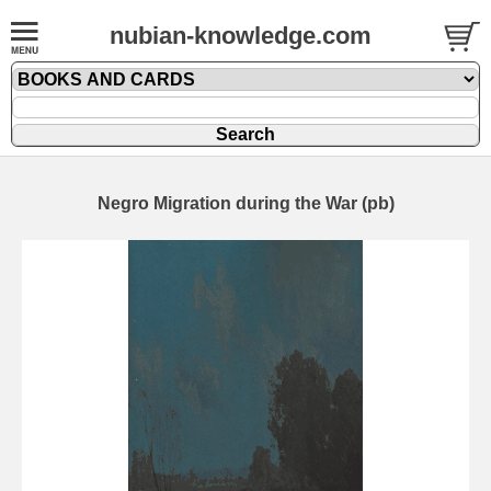
nubian-knowledge.com
Negro Migration during the War (pb)