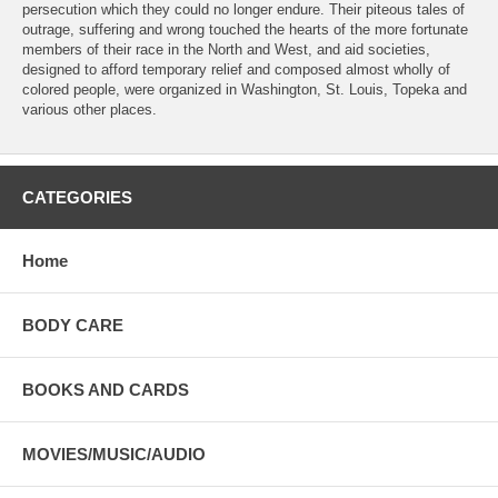
persecution which they could no longer endure. Their piteous tales of
outrage, suffering and wrong touched the hearts of the more fortunate
members of their race in the North and West, and aid societies,
designed to afford temporary relief and composed almost wholly of
colored people, were organized in Washington, St. Louis, Topeka and
various other places.
CATEGORIES
Home
BODY CARE
BOOKS AND CARDS
MOVIES/MUSIC/AUDIO