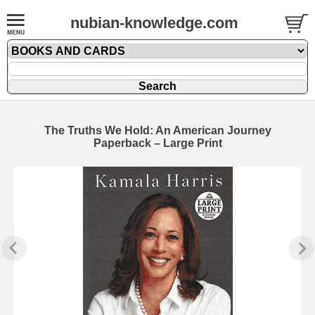
nubian-knowledge.com
The Truths We Hold: An American Journey
Paperback – Large Print