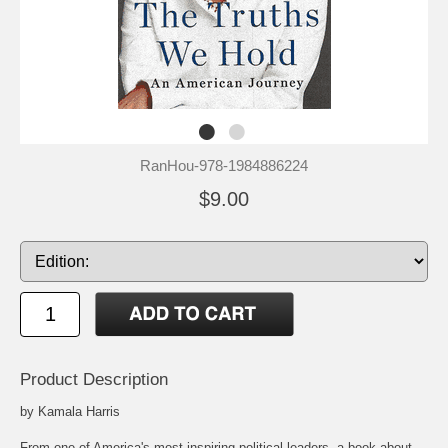
RanHou-978-1984886224
$9.00
Product Description
by Kamala Harris
From one of America's most inspiring political leaders, a book about