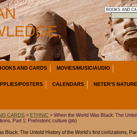
AN
LEDGE,
BOOKS AND CARDS
MOVIES/MUSIC/AUDIO
UPPLIES/POSTERS
CALENDARS
NETER'S NATURE
ND CARDS
>
ETHNIC
> When the World Was Black: The Untold
ations, Part 1: Prehistoric culture (pb)
Black: The Untold History of the World's first civilizations, Part