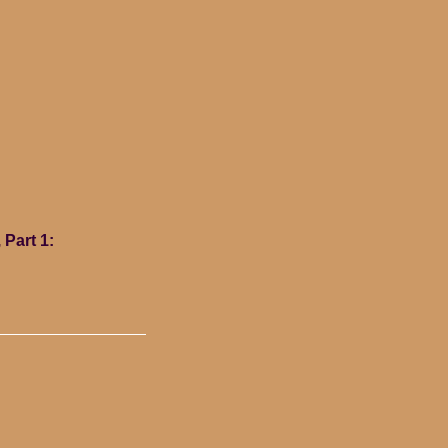
 Part 1: