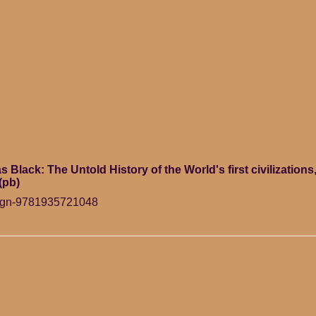
Black: The Untold History of the World's first civilizations,
(pb)
ign-9781935721048