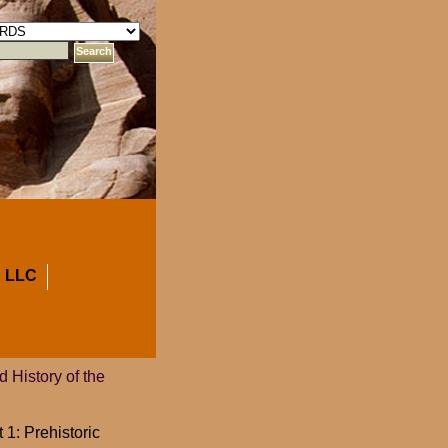
 LLC
 History of the
 1: Prehistoric