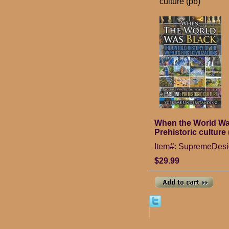
culture (pb)
When the World Was 
Prehistoric culture 
Item#: SupremeDes
$29.99