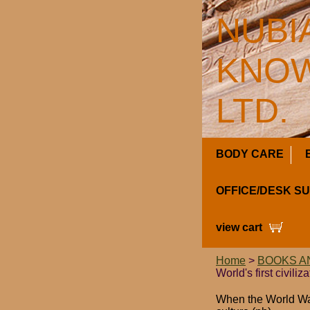
NUBI
KNOW
LTD.
BODY CARE
OFFICE/DESK S
view cart
Home
>
BOOKS A
World's first civiliz
When the World Was 