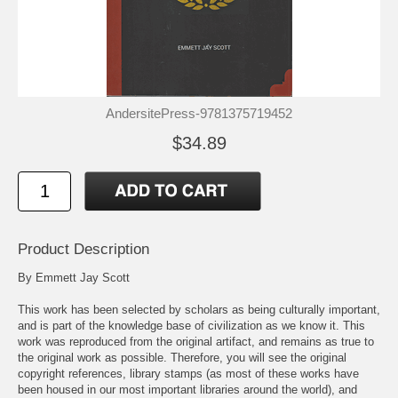
AndersitePress-9781375719452
$34.89
Product Description
By Emmett Jay Scott
This work has been selected by scholars as being culturally important,
and is part of the knowledge base of civilization as we know it. This
work was reproduced from the original artifact, and remains as true to
the original work as possible. Therefore, you will see the original
copyright references, library stamps (as most of these works have
been housed in our most important libraries around the world), and