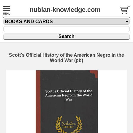
nubian-knowledge.com
Scott's Official History of the American Negro in the
World War (pb)