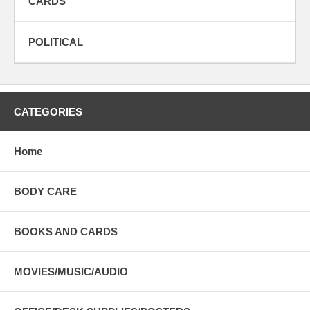
CARDS
POLITICAL
CATEGORIES
Home
BODY CARE
BOOKS AND CARDS
MOVIES/MUSIC/AUDIO