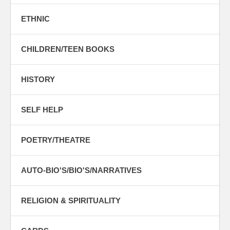
ETHNIC
CHILDREN/TEEN BOOKS
HISTORY
SELF HELP
POETRY/THEATRE
AUTO-BIO'S/BIO'S/NARRATIVES
RELIGION & SPIRITUALITY