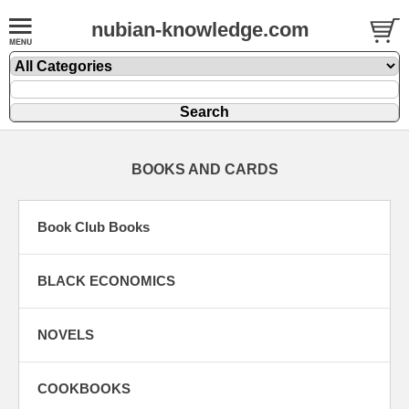
nubian-knowledge.com
BOOKS AND CARDS
Book Club Books
BLACK ECONOMICS
NOVELS
COOKBOOKS