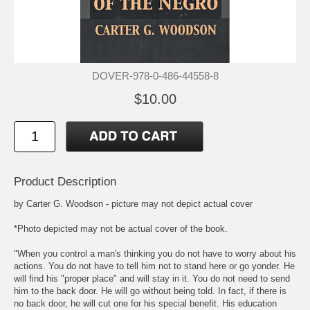
DOVER-978-0-486-44558-8
$10.00
Product Description
by Carter G. Woodson - picture may not depict actual cover
*Photo depicted may not be actual cover of the book.
"When you control a man's thinking you do not have to worry about his
actions. You do not have to tell him not to stand here or go yonder. He
will find his "proper place" and will stay in it. You do not need to send
him to the back door. He will go without being told. In fact, if there is
no back door, he will cut one for his special benefit. His education