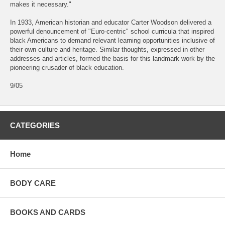
makes it necessary."
In 1933, American historian and educator Carter Woodson delivered a
powerful denouncement of "Euro-centric" school curricula that inspired
black Americans to demand relevant learning opportunities inclusive of
their own culture and heritage. Similar thoughts, expressed in other
addresses and articles, formed the basis for this landmark work by the
pioneering crusader of black education.
9/05
CATEGORIES
Home
BODY CARE
BOOKS AND CARDS