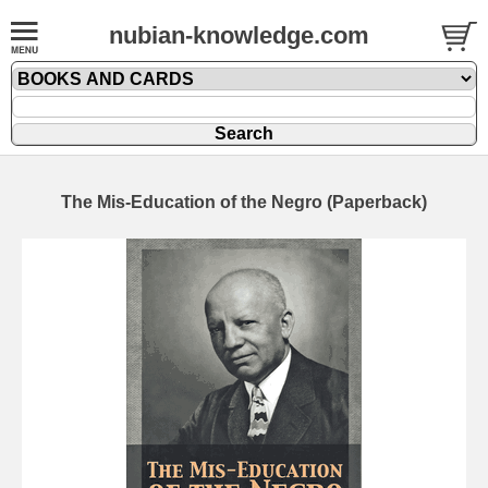
nubian-knowledge.com
The Mis-Education of the Negro (Paperback)