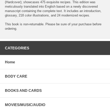
(Hardcover); showcases 475 exquisite recipes. This edition was
meticulously translated into English based on a newly discovered
manuscript containing the complete text. It includes an introduction,
glossary, 218 color illustrations, and 24 modernized recipes.
This book is non-returnable. Please be sure of your purchase before
ordering.
CATEGORIES
Home
BODY CARE
BOOKS AND CARDS
MOVIES/MUSIC/AUDIO