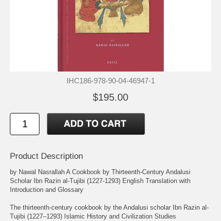
IHC186-978-90-04-46947-1
$195.00
Product Description
by Nawal Nasrallah A Cookbook by Thirteenth-Century Andalusi
Scholar Ibn Razin al-Tujibi (1227-1293) English Translation with
Introduction and Glossary
The thirteenth-century cookbook by the Andalusi scholar Ibn Razin al-
Tujibi (1227–1293) Islamic History and Civilization Studies