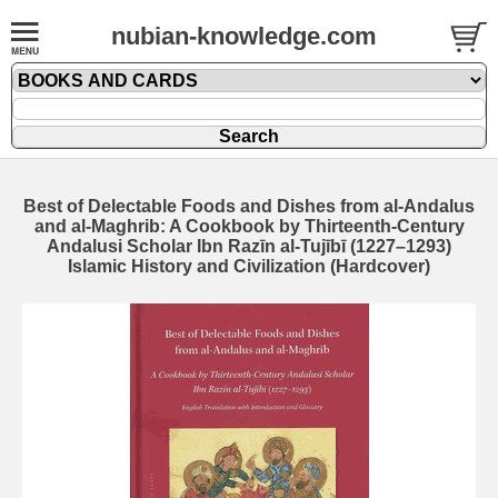
nubian-knowledge.com
Best of Delectable Foods and Dishes from al-Andalus
and al-Maghrib: A Cookbook by Thirteenth-Century
Andalusi Scholar Ibn Razīn al-Tujībī (1227–1293)
Islamic History and Civilization (Hardcover)