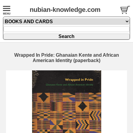
nubian-knowledge.com
Wrapped In Pride: Ghanaian Kente and African
American Identity (paperback)