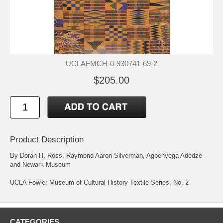
UCLAFMCH-0-930741-69-2
$205.00
Product Description
By Doran H. Ross, Raymond Aaron Silverman, Agbenyega Adedze
and Newark Museum
UCLA Fowler Museum of Cultural History Textile Series, No. 2
CATEGORIES