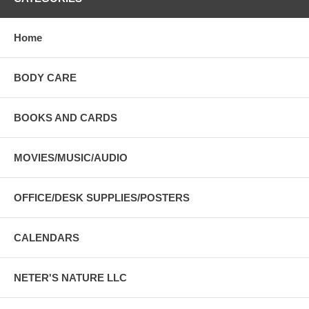
Home
BODY CARE
BOOKS AND CARDS
MOVIES/MUSIC/AUDIO
OFFICE/DESK SUPPLIES/POSTERS
CALENDARS
NETER'S NATURE LLC