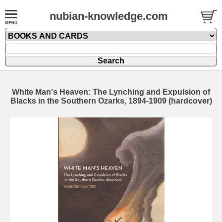
nubian-knowledge.com
White Man's Heaven: The Lynching and Expulsion of
Blacks in the Southern Ozarks, 1894-1909 (hardcover)