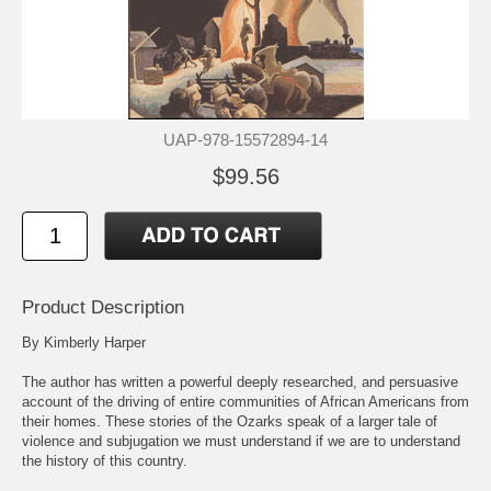
UAP-978-15572894-14
$99.56
Product Description
By Kimberly Harper
The author has written a powerful deeply researched, and persuasive
account of the driving of entire communities of African Americans from
their homes. These stories of the Ozarks speak of a larger tale of
violence and subjugation we must understand if we are to understand
the history of this country.