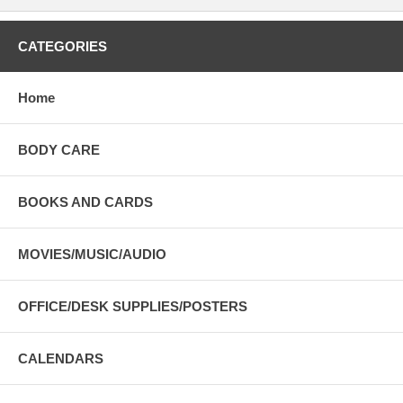
CATEGORIES
Home
BODY CARE
BOOKS AND CARDS
MOVIES/MUSIC/AUDIO
OFFICE/DESK SUPPLIES/POSTERS
CALENDARS