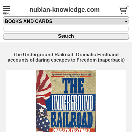
nubian-knowledge.com
The Underground Railroad: Dramatic Firsthand
accounts of daring escapes to Freedom (paperback)