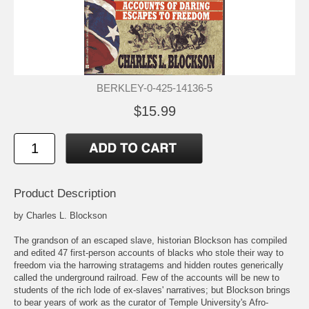
BERKLEY-0-425-14136-5
$15.99
Product Description
by Charles L. Blockson
The grandson of an escaped slave, historian Blockson has compiled
and edited 47 first-person accounts of blacks who stole their way to
freedom via the harrowing stratagems and hidden routes generically
called the underground railroad. Few of the accounts will be new to
students of the rich lode of ex-slaves' narratives; but Blockson brings
to bear years of work as the curator of Temple University's Afro-