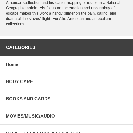
American Collection and his earlier mapping of routes in a National
Geographic article. His focus on the emotion and uncertainty of
escape makes this work a handy primer on the pain, daring, and
drama of the slaves' flight. For Afro-American and antebellum
collections.
CATEGORIES
Home
BODY CARE
BOOKS AND CARDS
MOVIES/MUSIC/AUDIO