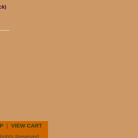
ck)
P
|
VIEW CART
Rights Reserved.