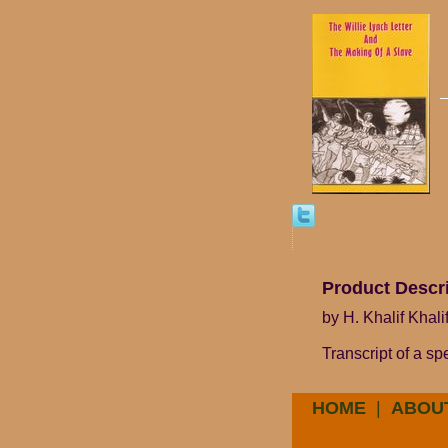
Product Descr
by H. Khalif Khal
Transcript of a s
HOME
|
ABOU