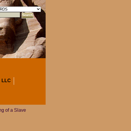
 LLC
ng of a Slave