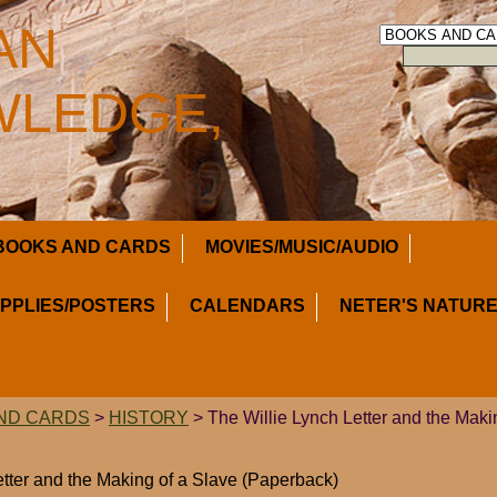
AN
LEDGE,
BOOKS AND CARDS
MOVIES/MUSIC/AUDIO
UPPLIES/POSTERS
CALENDARS
NETER'S NATURE
ND CARDS
>
HISTORY
> The Willie Lynch Letter and the Maki
etter and the Making of a Slave (Paperback)