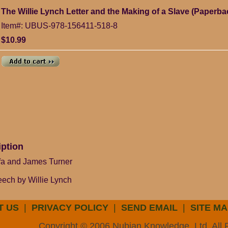
The Willie Lynch Letter and the Making of a Slave (Paperba
Item#: UBUS-978-156411-518-8
$10.99
iption
ifa and James Turner
peech by Willie Lynch
T US
|
PRIVACY POLICY
|
SEND EMAIL
|
SITE MA
Copyright © 2006 Nubian Knowledge, Ltd. All 