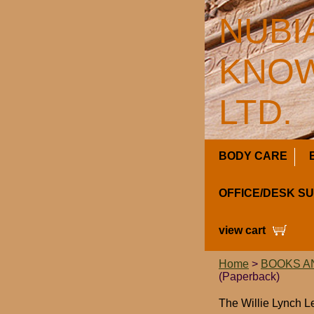
NUBI
KNOW
LTD.
BODY CARE
OFFICE/DESK S
view cart
Home
>
BOOKS A
(Paperback)
The Willie Lynch L