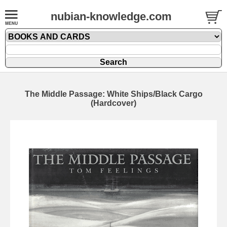
nubian-knowledge.com
The Middle Passage: White Ships/Black Cargo
(Hardcover)