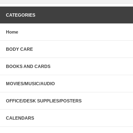
CATEGORIES
Home
BODY CARE
BOOKS AND CARDS
MOVIES/MUSIC/AUDIO
OFFICE/DESK SUPPLIES/POSTERS
CALENDARS