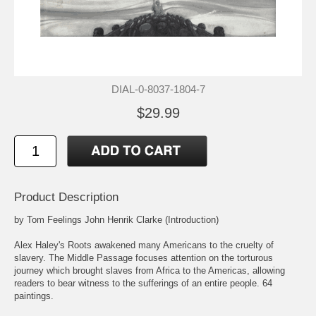
DIAL-0-8037-1804-7
$29.99
Product Description
by Tom Feelings John Henrik Clarke (Introduction)
Alex Haley's Roots awakened many Americans to the cruelty of
slavery. The Middle Passage focuses attention on the torturous
journey which brought slaves from Africa to the Americas, allowing
readers to bear witness to the sufferings of an entire people. 64
paintings.