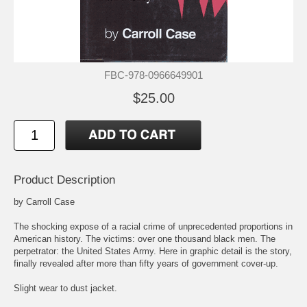
FBC-978-0966649901
$25.00
Product Description
by Carroll Case
The shocking expose of a racial crime of unprecedented proportions in
American history. The victims: over one thousand black men. The
perpetrator: the United States Army. Here in graphic detail is the story,
finally revealed after more than fifty years of government cover-up.
Slight wear to dust jacket.