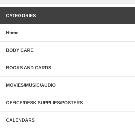
CATEGORIES
Home
BODY CARE
BOOKS AND CARDS
MOVIES/MUSIC/AUDIO
OFFICE/DESK SUPPLIES/POSTERS
CALENDARS