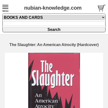
nubian-knowledge.com
The Slaughter: An American Atrocity (Hardcover)