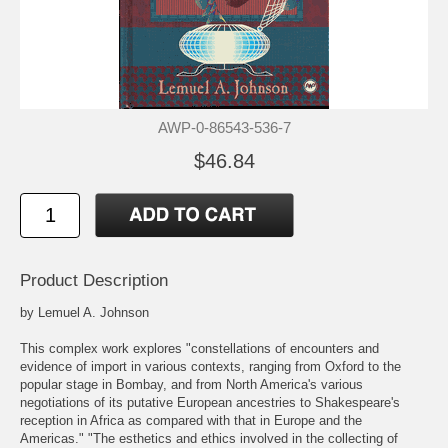
AWP-0-86543-536-7
$46.84
Product Description
by Lemuel A. Johnson
This complex work explores "constellations of encounters and
evidence of import in various contexts, ranging from Oxford to the
popular stage in Bombay, and from North America's various
negotiations of its putative European ancestries to Shakespeare's
reception in Africa as compared with that in Europe and the
Americas." "The esthetics and ethics involved in the collecting of