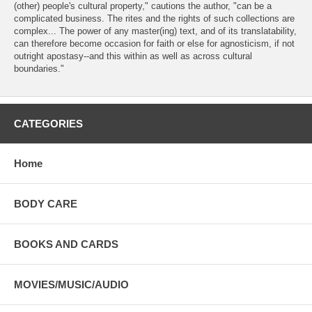
(other) people's cultural property," cautions the author, "can be a
complicated business. The rites and the rights of such collections are
complex... The power of any master(ing) text, and of its translatability,
can therefore become occasion for faith or else for agnosticism, if not
outright apostasy--and this within as well as across cultural
boundaries."
CATEGORIES
Home
BODY CARE
BOOKS AND CARDS
MOVIES/MUSIC/AUDIO