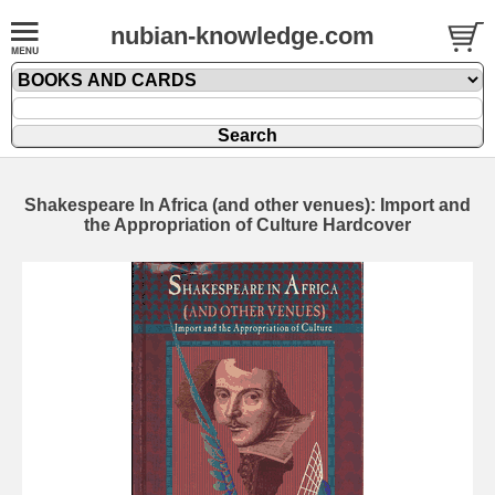
nubian-knowledge.com
Shakespeare In Africa (and other venues): Import and
the Appropriation of Culture Hardcover