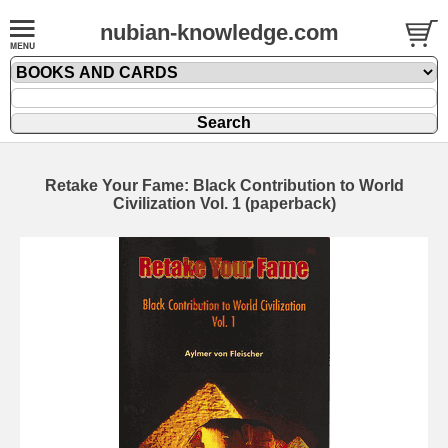
nubian-knowledge.com
Retake Your Fame: Black Contribution to World
Civilization Vol. 1 (paperback)