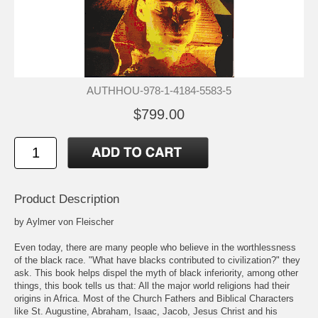
AUTHHOU-978-1-4184-5583-5
$799.00
Product Description
by Aylmer von Fleischer
Even today, there are many people who believe in the worthlessness
of the black race. "What have blacks contributed to civilization?" they
ask. This book helps dispel the myth of black inferiority, among other
things, this book tells us that: All the major world religions had their
origins in Africa. Most of the Church Fathers and Biblical Characters
like St. Augustine, Abraham, Isaac, Jacob, Jesus Christ and his