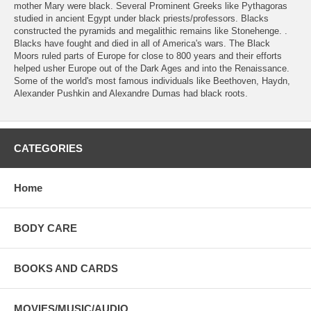
mother Mary were black. Several Prominent Greeks like Pythagoras
studied in ancient Egypt under black priests/professors. Blacks
constructed the pyramids and megalithic remains like Stonehenge. .
Blacks have fought and died in all of America's wars. The Black
Moors ruled parts of Europe for close to 800 years and their efforts
helped usher Europe out of the Dark Ages and into the Renaissance.
Some of the world's most famous individuals like Beethoven, Haydn,
Alexander Pushkin and Alexandre Dumas had black roots.
CATEGORIES
Home
BODY CARE
BOOKS AND CARDS
MOVIES/MUSIC/AUDIO