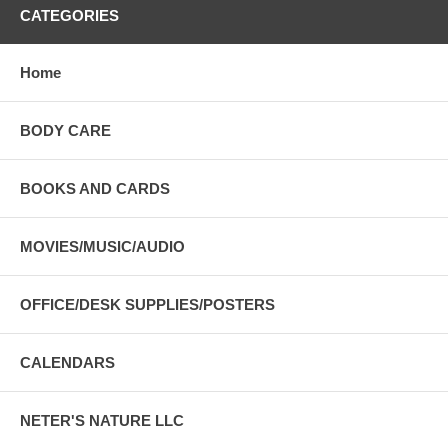
CATEGORIES
Home
BODY CARE
BOOKS AND CARDS
MOVIES/MUSIC/AUDIO
OFFICE/DESK SUPPLIES/POSTERS
CALENDARS
NETER'S NATURE LLC