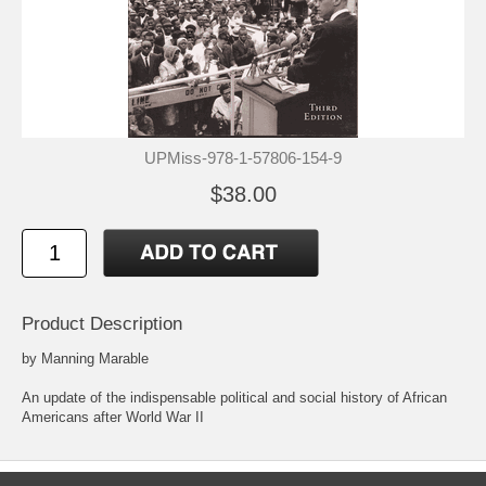
UPMiss-978-1-57806-154-9
$38.00
Product Description
by Manning Marable
An update of the indispensable political and social history of African
Americans after World War II