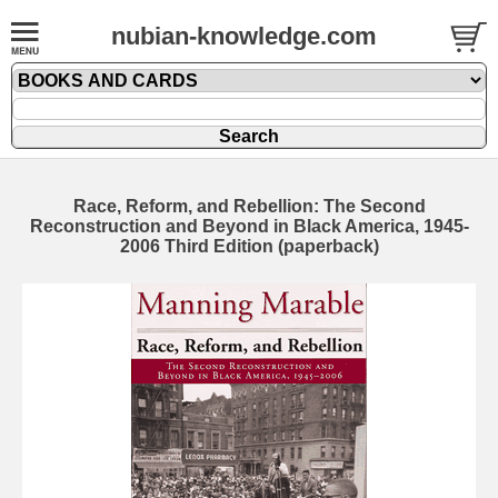
nubian-knowledge.com
Race, Reform, and Rebellion: The Second
Reconstruction and Beyond in Black America, 1945-
2006 Third Edition (paperback)