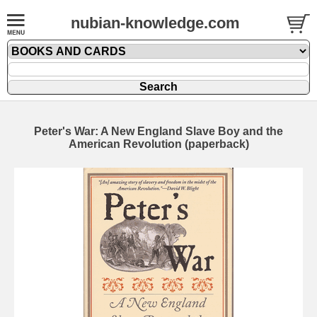
nubian-knowledge.com
Peter's War: A New England Slave Boy and the
American Revolution (paperback)