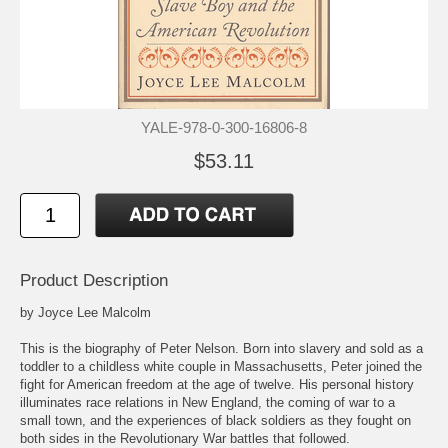
YALE-978-0-300-16806-8
$53.11
Product Description
by Joyce Lee Malcolm
This is the biography of Peter Nelson. Born into slavery and sold as a
toddler to a childless white couple in Massachusetts, Peter joined the
fight for American freedom at the age of twelve. His personal history
illuminates race relations in New England, the coming of war to a
small town, and the experiences of black soldiers as they fought on
both sides in the Revolutionary War battles that followed.