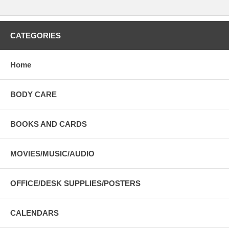
CATEGORIES
Home
BODY CARE
BOOKS AND CARDS
MOVIES/MUSIC/AUDIO
OFFICE/DESK SUPPLIES/POSTERS
CALENDARS