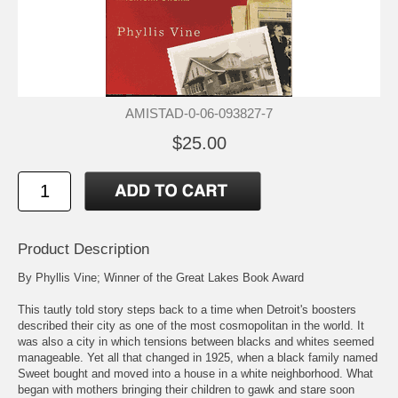
AMISTAD-0-06-093827-7
$25.00
Product Description
By Phyllis Vine; Winner of the Great Lakes Book Award
This tautly told story steps back to a time when Detroit's boosters
described their city as one of the most cosmopolitan in the world. It
was also a city in which tensions between blacks and whites seemed
manageable. Yet all that changed in 1925, when a black family named
Sweet bought and moved into a house in a white neighborhood. What
began with mothers bringing their children to gawk and stare soon