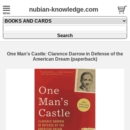
nubian-knowledge.com
One Man's Castle: Clarence Darrow in Defense of the
American Dream (paperback)