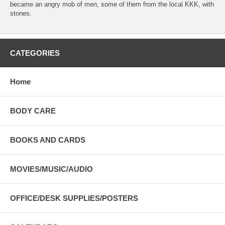
became an angry mob of men, some of them from the local KKK, with
stones.
CATEGORIES
Home
BODY CARE
BOOKS AND CARDS
MOVIES/MUSIC/AUDIO
OFFICE/DESK SUPPLIES/POSTERS