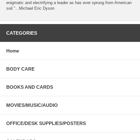
enigmatic and electrifying a leader as has ever sprung from American
soil."...Michael Eric Dyson
CATEGORIES
Home
BODY CARE
BOOKS AND CARDS
MOVIES/MUSIC/AUDIO
OFFICE/DESK SUPPLIES/POSTERS