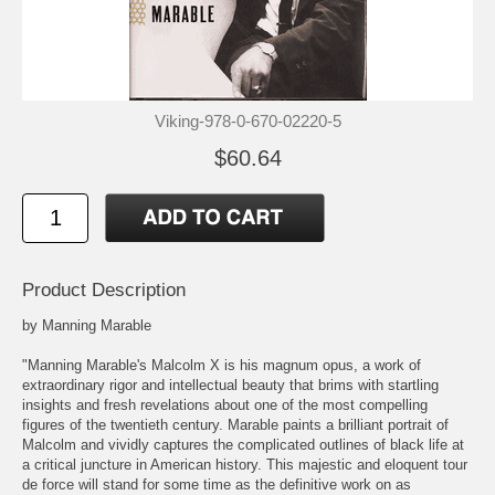
Viking-978-0-670-02220-5
$60.64
Product Description
by Manning Marable
"Manning Marable's Malcolm X is his magnum opus, a work of
extraordinary rigor and intellectual beauty that brims with startling
insights and fresh revelations about one of the most compelling
figures of the twentieth century. Marable paints a brilliant portrait of
Malcolm and vividly captures the complicated outlines of black life at
a critical juncture in American history. This majestic and eloquent tour
de force will stand for some time as the definitive work on as