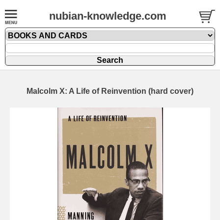
nubian-knowledge.com
Malcolm X: A Life of Reinvention (hard cover)