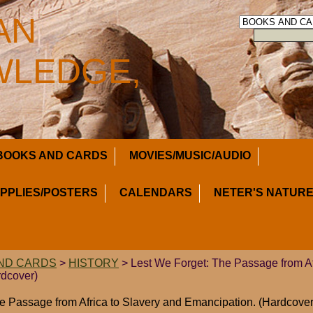
AN
LEDGE,
BOOKS AND CARDS
MOVIES/MUSIC/AUDIO
UPPLIES/POSTERS
CALENDARS
NETER'S NATURE
ND CARDS
>
HISTORY
> Lest We Forget: The Passage from Af
rdcover)
e Passage from Africa to Slavery and Emancipation. (Hardcover