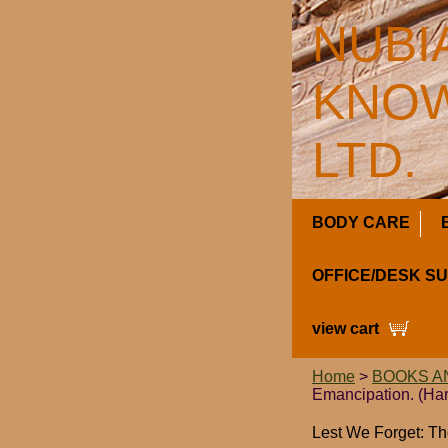
NUBI
KNOW
LTD.
BODY CARE
OFFICE/DESK S
view cart
Home
>
BOOKS A
Emancipation. (Ha
Lest We Forget: Th