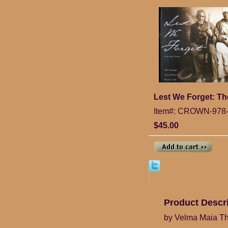
Lest We Forget: Th
Item#: CROWN-978-
$45.00
Product Descr
by Velma Maia T