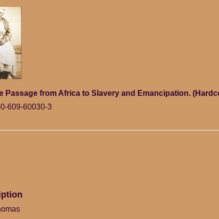
e Passage from Africa to Slavery and Emancipation. (Hardc
0-609-60030-3
iption
homas