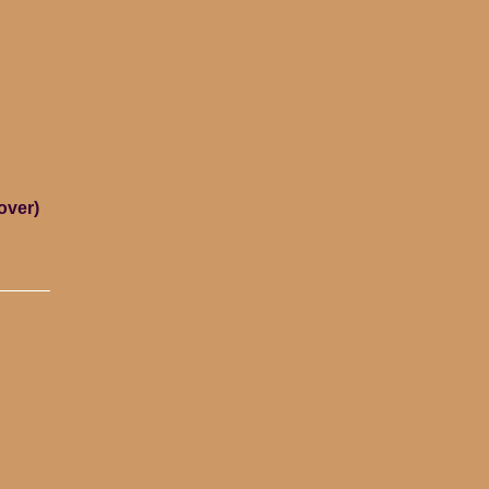
over)