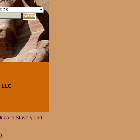
 LLC
rica to Slavery and
)