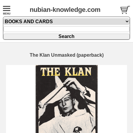
nubian-knowledge.com
The Klan Unmasked (paperback)