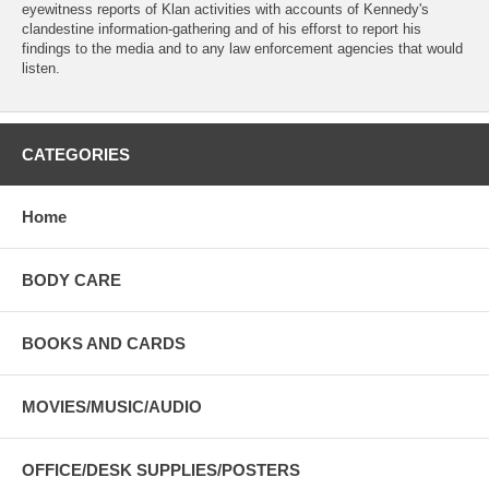
eyewitness reports of Klan activities with accounts of Kennedy's
clandestine information-gathering and of his efforst to report his
findings to the media and to any law enforcement agencies that would
listen.
CATEGORIES
Home
BODY CARE
BOOKS AND CARDS
MOVIES/MUSIC/AUDIO
OFFICE/DESK SUPPLIES/POSTERS