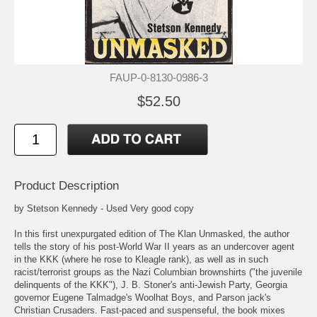
FAUP-0-8130-0986-3
$52.50
Product Description
by Stetson Kennedy - Used Very good copy
In this first unexpurgated edition of The Klan Unmasked, the author
tells the story of his post-World War II years as an undercover agent
in the KKK (where he rose to Kleagle rank), as well as in such
racist/terrorist groups as the Nazi Columbian brownshirts ("the juvenile
delinquents of the KKK"), J. B. Stoner's anti-Jewish Party, Georgia
governor Eugene Talmadge's Woolhat Boys, and Parson jack's
Christian Crusaders. Fast-paced and suspenseful, the book mixes