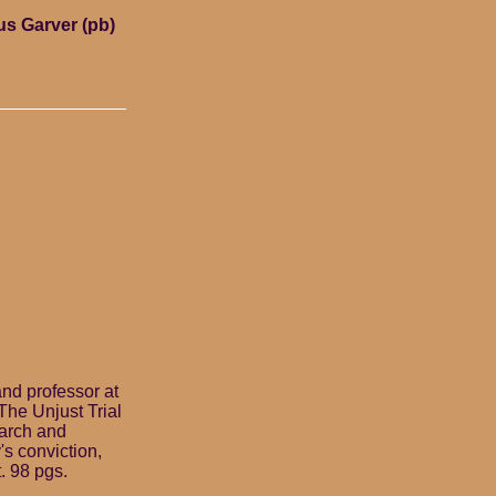
us Garver (pb)
and professor at
 The Unjust Trial
earch and
s conviction,
. 98 pgs.