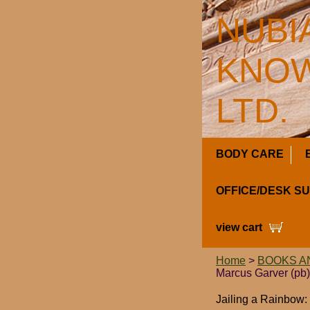
NUBI
KNOW
LTD.
BODY CARE
OFFICE/DESK S
view cart
Home
>
BOOKS A
Marcus Garver (pb)
Jailing a Rainbow: