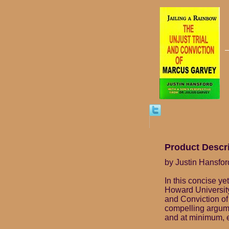
Product Descr
by Justin Hansford
In this concise ye
Howard University,
and Conviction of
compelling argume
and at minimum, e