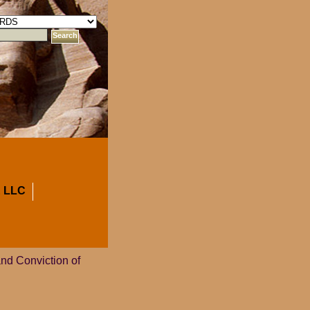
 LLC
and Conviction of