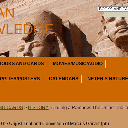
AN
LEDGE,
BOOKS AND CARDS
MOVIES/MUSIC/AUDIO
UPPLIES/POSTERS
CALENDARS
NETER'S NATURE
ND CARDS
>
HISTORY
> Jailing a Rainbow: The Unjust Trial 
 The Unjust Trial and Conviction of Marcus Garver (pb)