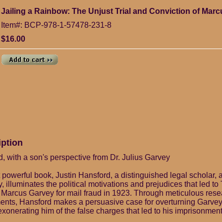
Jailing a Rainbow: The Unjust Trial and Conviction of Marc
Item#: BCP-978-1-57478-231-8
$16.00
iption
, with a son's perspective from Dr. Julius Garvey
t powerful book, Justin Hansford, a distinguished legal scholar, 
 illuminates the political motivations and prejudices that led to
 Marcus Garvey for mail fraud in 1923. Through meticulous res
nts, Hansford makes a persuasive case for overturning Garvey'
xonerating him of the false charges that led to his imprisonment