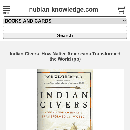
nubian-knowledge.com
Indian Givers: How Native Americans Transformed
the World (pb)