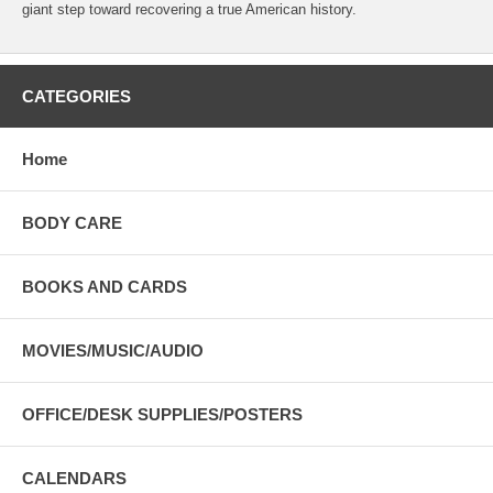
giant step toward recovering a true American history.
CATEGORIES
Home
BODY CARE
BOOKS AND CARDS
MOVIES/MUSIC/AUDIO
OFFICE/DESK SUPPLIES/POSTERS
CALENDARS