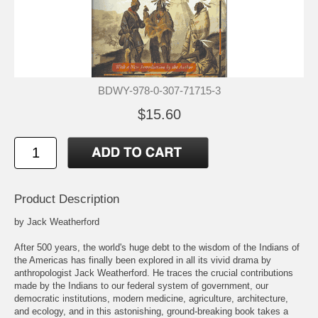
BDWY-978-0-307-71715-3
$15.60
Product Description
by Jack Weatherford
After 500 years, the world's huge debt to the wisdom of the Indians of
the Americas has finally been explored in all its vivid drama by
anthropologist Jack Weatherford. He traces the crucial contributions
made by the Indians to our federal system of government, our
democratic institutions, modern medicine, agriculture, architecture,
and ecology, and in this astonishing, ground-breaking book takes a