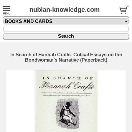
nubian-knowledge.com
In Search of Hannah Crafts: Critical Essays on the
Bondwoman's Narrative (Paperback)