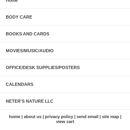
Home
BODY CARE
BOOKS AND CARDS
MOVIES/MUSIC/AUDIO
OFFICE/DESK SUPPLIES/POSTERS
CALENDARS
NETER'S NATURE LLC
home
about us
privacy policy
send email
site map
view cart