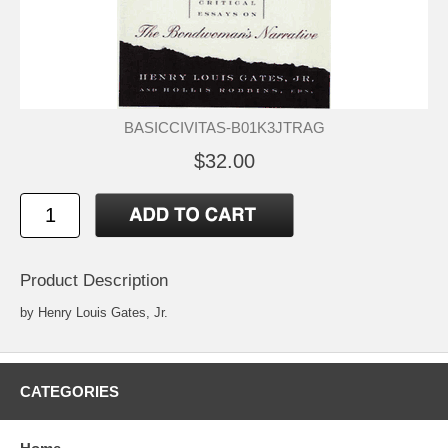
BASICCIVITAS-B01K3JTRAG
$32.00
Product Description
by Henry Louis Gates, Jr.
CATEGORIES