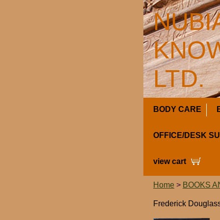
NUBI
KNOW
LTD.
BODY CARE
OFFICE/DESK S
view cart
Home
>
BOOKS A
Frederick Douglass