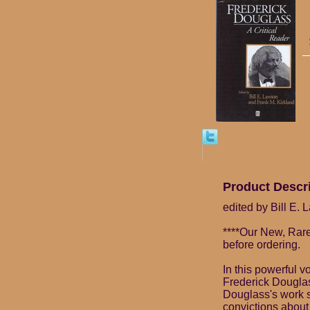
Product Descr
edited by Bill E.
****Our New, Rare
before ordering.
In this powerful 
Frederick Douglass
Douglass's work so
convictions about