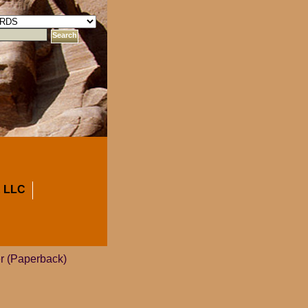
 LLC
er (Paperback)