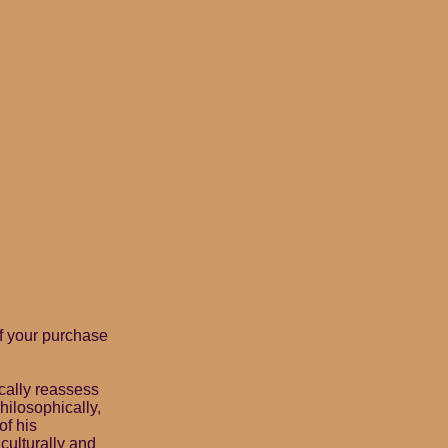
f your purchase
cally reassess
hilosophically,
of his
culturally and