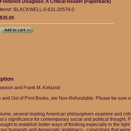
Frederick Douglass: A Critical Reader (Paperback)
Item#: BLACKWELL-0-631-20578-0
$35.00
iption
 Lawson and Frank M. Kirkland
 and Out of Print Books, are Non-Refundable. Please be sure o
volume, several leading American philosophers examine and criti
's significance for contemporary social and political thought. P
ught to establish better ways of thinking especially in the light 
 our humanity and democratic legitimacy - convictions that were 