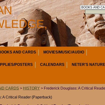
AN
LEDGE,
BOOKS AND CARDS
MOVIES/MUSIC/AUDIO
UPPLIES/POSTERS
CALENDARS
NETER'S NATURE
ND CARDS
>
HISTORY
> Frederick Douglass: A Critical Read
: A Critical Reader (Paperback)