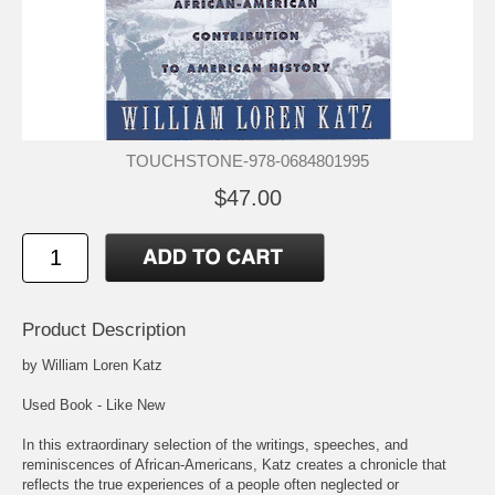
TOUCHSTONE-978-0684801995
$47.00
Product Description
by William Loren Katz
Used Book - Like New
In this extraordinary selection of the writings, speeches, and
reminiscences of African-Americans, Katz creates a chronicle that
reflects the true experiences of a people often neglected or