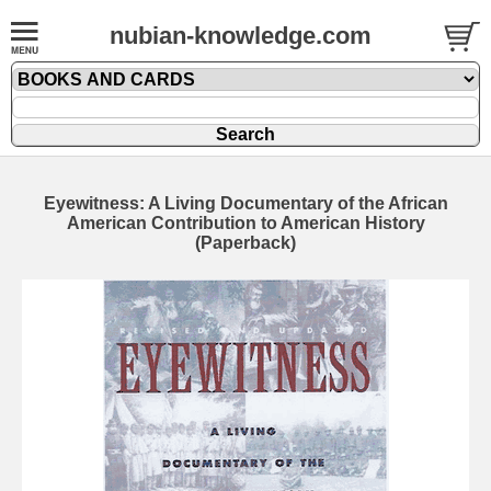
nubian-knowledge.com
Eyewitness: A Living Documentary of the African
American Contribution to American History
(Paperback)