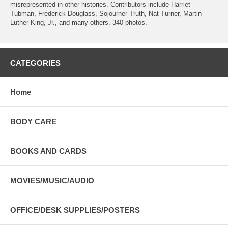
misrepresented in other histories. Contributors include Harriet
Tubman, Frederick Douglass, Sojourner Truth, Nat Turner, Martin
Luther King, Jr., and many others. 340 photos.
CATEGORIES
Home
BODY CARE
BOOKS AND CARDS
MOVIES/MUSIC/AUDIO
OFFICE/DESK SUPPLIES/POSTERS