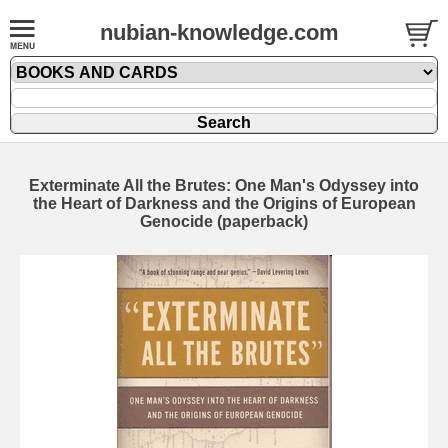
nubian-knowledge.com
Exterminate All the Brutes: One Man's Odyssey into
the Heart of Darkness and the Origins of European
Genocide (paperback)