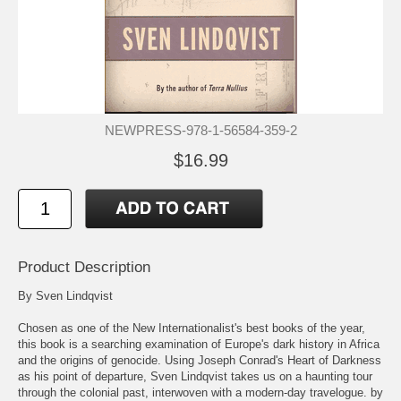
NEWPRESS-978-1-56584-359-2
$16.99
Product Description
By Sven Lindqvist
Chosen as one of the New Internationalist's best books of the year,
this book is a searching examination of Europe's dark history in Africa
and the origins of genocide. Using Joseph Conrad's Heart of Darkness
as his point of departure, Sven Lindqvist takes us on a haunting tour
through the colonial past, interwoven with a modern-day travelogue. by