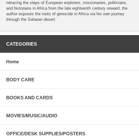
retracing the steps of European explorers, missionaries, politicians,
and historians in Africa from the late eighteenth century onward, the
author exposes the roots of genocide in Africa via his own journey
through the Saharan desert.
CATEGORIES
Home
BODY CARE
BOOKS AND CARDS
MOVIES/MUSIC/AUDIO
OFFICE/DESK SUPPLIES/POSTERS