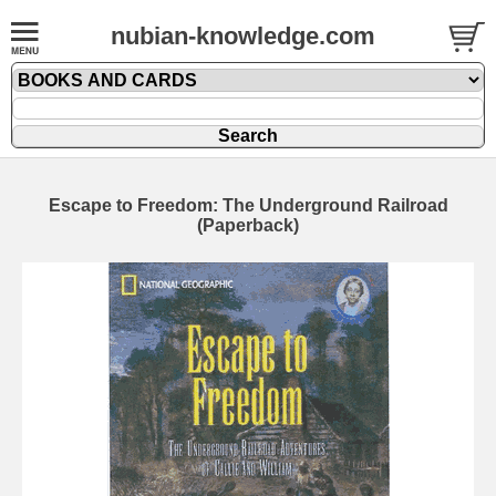
nubian-knowledge.com
Escape to Freedom: The Underground Railroad
(Paperback)