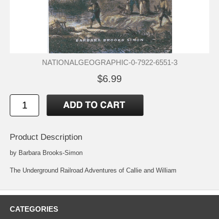
NATIONALGEOGRAPHIC-0-7922-6551-3
$6.99
Product Description
by Barbara Brooks-Simon
The Underground Railroad Adventures of Callie and William
CATEGORIES