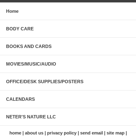
Home
BODY CARE
BOOKS AND CARDS
MOVIES/MUSIC/AUDIO
OFFICE/DESK SUPPLIES/POSTERS
CALENDARS
NETER'S NATURE LLC
home
about us
privacy policy
send email
site map