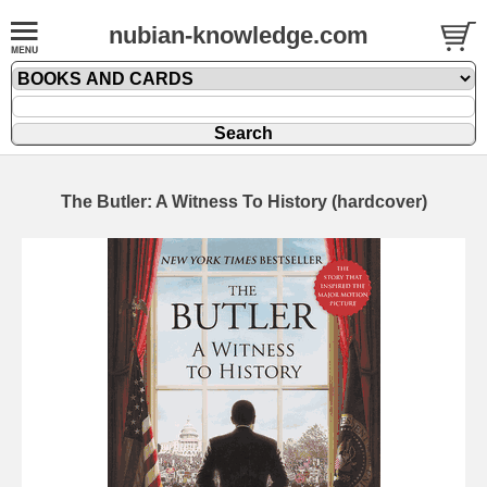
nubian-knowledge.com
The Butler: A Witness To History (hardcover)