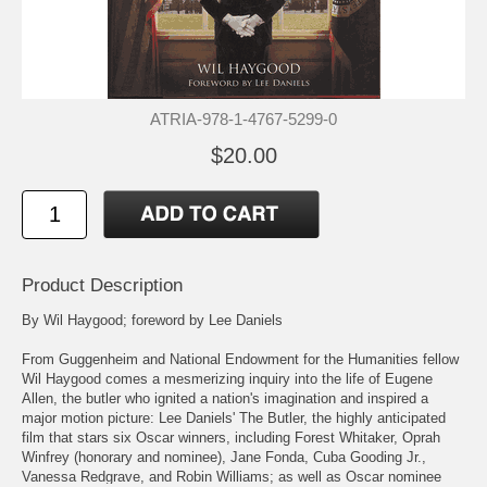
ATRIA-978-1-4767-5299-0
$20.00
Product Description
By Wil Haygood; foreword by Lee Daniels
From Guggenheim and National Endowment for the Humanities fellow
Wil Haygood comes a mesmerizing inquiry into the life of Eugene
Allen, the butler who ignited a nation's imagination and inspired a
major motion picture: Lee Daniels' The Butler, the highly anticipated
film that stars six Oscar winners, including Forest Whitaker, Oprah
Winfrey (honorary and nominee), Jane Fonda, Cuba Gooding Jr.,
Vanessa Redgrave, and Robin Williams; as well as Oscar nominee