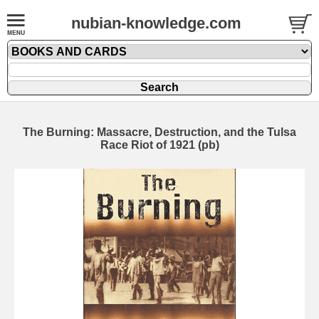
nubian-knowledge.com
The Burning: Massacre, Destruction, and the Tulsa
Race Riot of 1921 (pb)