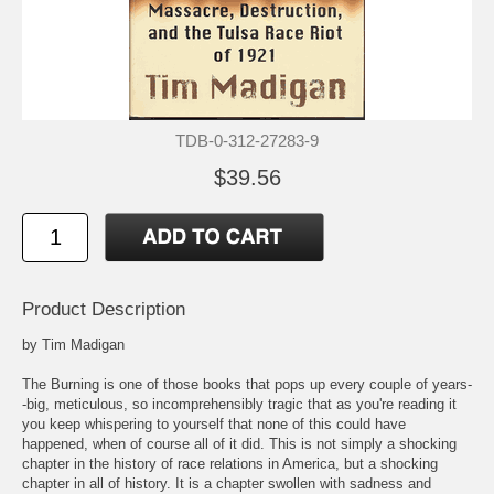
TDB-0-312-27283-9
$39.56
Product Description
by Tim Madigan
The Burning is one of those books that pops up every couple of years-
-big, meticulous, so incomprehensibly tragic that as you're reading it
you keep whispering to yourself that none of this could have
happened, when of course all of it did. This is not simply a shocking
chapter in the history of race relations in America, but a shocking
chapter in all of history. It is a chapter swollen with sadness and