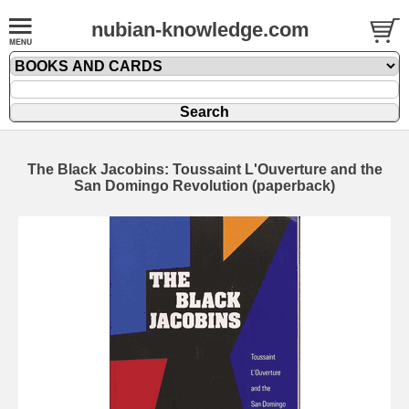
nubian-knowledge.com
The Black Jacobins: Toussaint L'Ouverture and the
San Domingo Revolution (paperback)