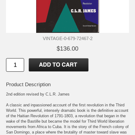
VINTAGE-0-679-72467-2
$136.00
Product Description
2nd edition revised by C.L.R. James
A classic and inpassioned account of the first revolution in the Third
World. This powerful, intensely dramatic book is the definitive account
of the Haitian Revolution of 1791-1803, a revolution that began in the
wake of the Bastille but became the model for Third World liberation
movements from Africa to Cuba. It is the story of the French colony of
San Domingo, a place where the brutality of master toward slave was