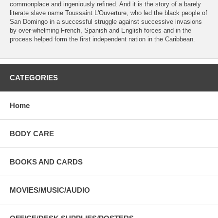
commonplace and ingeniously refined. And it is the story of a barely
literate slave name Toussaint L'Ouverture, who led the black people of
San Domingo in a successful struggle against successive invasions
by over-whelming French, Spanish and English forces and in the
process helped form the first independent nation in the Caribbean.
CATEGORIES
Home
BODY CARE
BOOKS AND CARDS
MOVIES/MUSIC/AUDIO