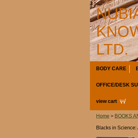
NUBI
KNOW
LTD.
BODY CARE
OFFICE/DESK S
view cart
Home
>
BOOKS A
Blacks in Science: