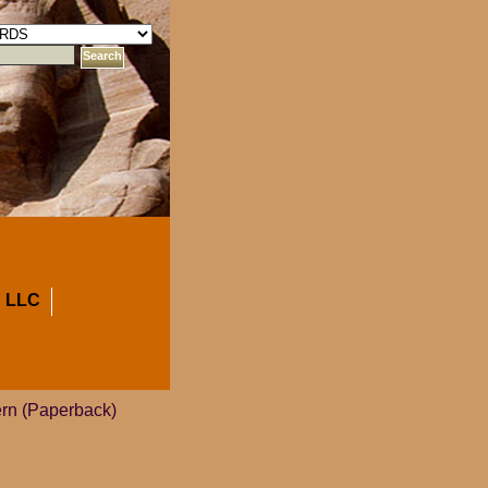
 LLC
ern (Paperback)