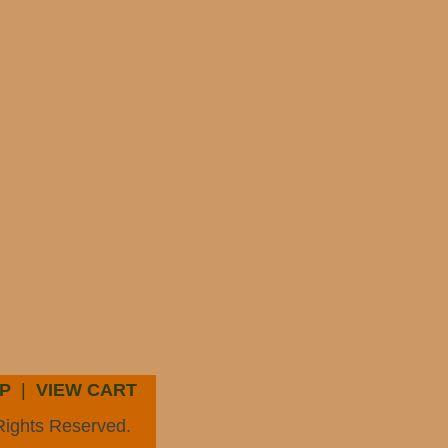
P
|
VIEW CART
Rights Reserved.