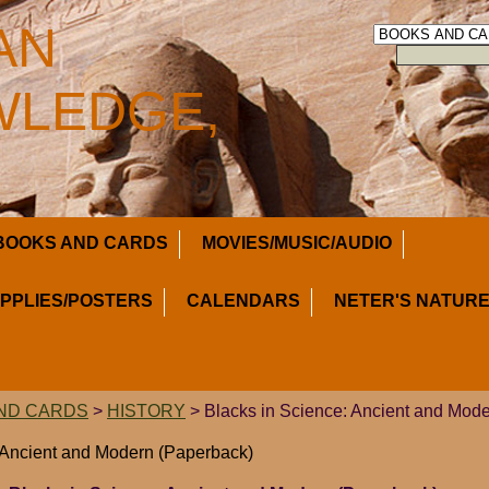
AN
LEDGE,
BOOKS AND CARDS
MOVIES/MUSIC/AUDIO
UPPLIES/POSTERS
CALENDARS
NETER'S NATURE
ND CARDS
>
HISTORY
> Blacks in Science: Ancient and Mod
 Ancient and Modern (Paperback)