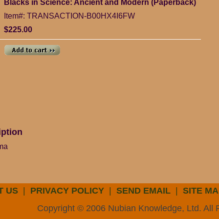
Blacks in Science: Ancient and Modern (Paperback)
Item#: TRANSACTION-B00HX4I6FW
$225.00
iption
ima
T US
|
PRIVACY POLICY
|
SEND EMAIL
|
SITE MA
Copyright © 2006 Nubian Knowledge, Ltd. All 