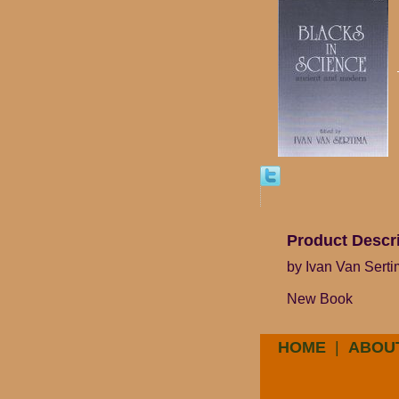
Product Descr
by Ivan Van Sert
New Book
HOME
|
ABOU