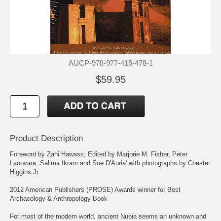
AUCP-978-977-416-478-1
$59.95
Product Description
Foreword by Zahi Hawass; Edited by Marjorie M. Fisher, Peter
Lacovara, Salima Ikram and Sue D'Auria' with photographs by Chester
Higgins Jr.
2012 American Publishers (PROSE) Awards winner for Best
Archaeology & Anthropology Book
For most of the modern world, ancient Nubia seems an unknown and