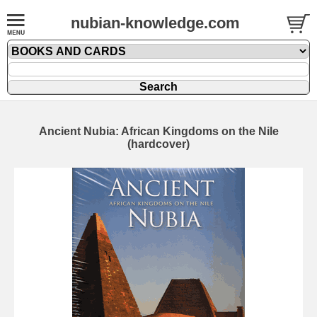
nubian-knowledge.com
Ancient Nubia: African Kingdoms on the Nile
(hardcover)