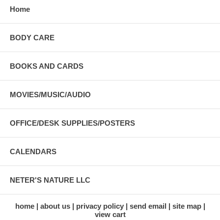
Home
BODY CARE
BOOKS AND CARDS
MOVIES/MUSIC/AUDIO
OFFICE/DESK SUPPLIES/POSTERS
CALENDARS
NETER'S NATURE LLC
home
about us
privacy policy
send email
site map
view cart