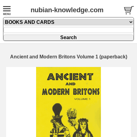
nubian-knowledge.com
Ancient and Modern Britons Volume 1 (paperback)