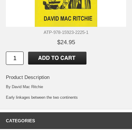
ATP-978-15923-2225-1
$24.95
Product Description
By David Mac Ritchie
Early linkages between the two continents
CATEGORIES