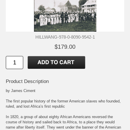
HILLWANG-978-0-8090-9542-1
$179.00
Product Description
by James Ciment
The first popular history of the former American slaves who founded,
ruled, and lost Africa’s first republic
In 1820, a group of about eighty African Americans reversed the
course of history and sailed back to Africa, to a place they would
name after liberty itself. They went under the banner of the American