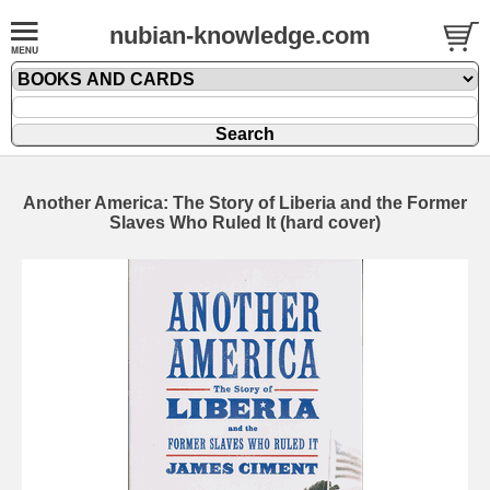
nubian-knowledge.com
Another America: The Story of Liberia and the Former
Slaves Who Ruled It (hard cover)