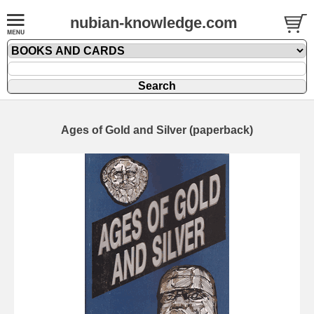
nubian-knowledge.com
Ages of Gold and Silver (paperback)