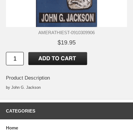
AMERATHIEST-0910309906
$19.95
Product Description
by John G. Jackson
CATEGORIES
Home