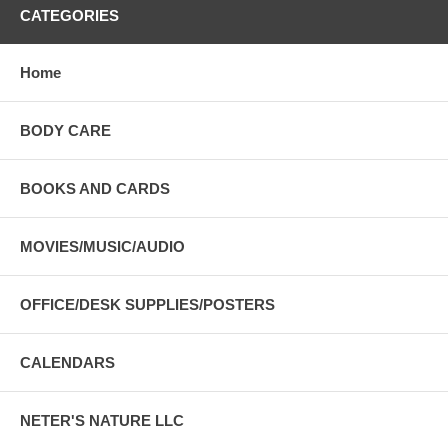
CATEGORIES
Home
BODY CARE
BOOKS AND CARDS
MOVIES/MUSIC/AUDIO
OFFICE/DESK SUPPLIES/POSTERS
CALENDARS
NETER'S NATURE LLC