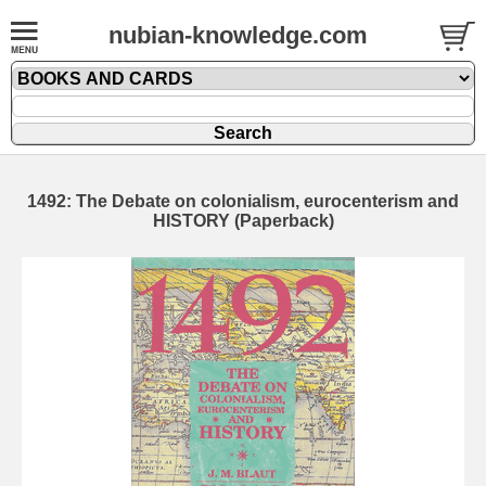
nubian-knowledge.com
1492: The Debate on colonialism, eurocenterism and
HISTORY (Paperback)