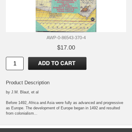
AWP-0-86543-370-4
$17.00
Product Description
by J.M. Blaut, et al
Before 1492, Africa and Asia were fully as advanced and progressive
as Europe. The development of Europe began in 1492 and resulted
from colonialism...