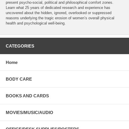
present psycho-social, political and philosophical comfort zones.
Learn what 25 years of dedicated research and experience has
uncovered about the hidden, ignored, overlooked or suppressed
reasons underlying the tragic erosion of women’s overall physical
health and psychological well-being.
CATEGORIES
Home
BODY CARE
BOOKS AND CARDS
MOVIES/MUSIC/AUDIO