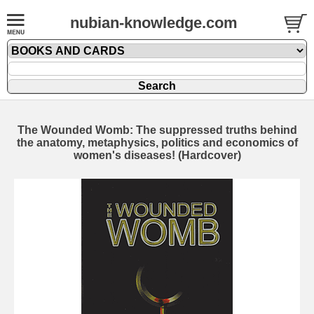
nubian-knowledge.com
The Wounded Womb: The suppressed truths behind
the anatomy, metaphysics, politics and economics of
women's diseases! (Hardcover)