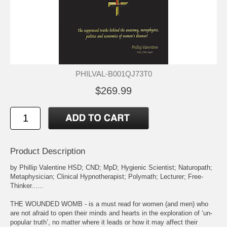
PHILVAL-B001QJ73T0
$269.99
Product Description
by Phillip Valentine HSD; CND; MpD; Hygienic Scientist; Naturopath;
Metaphysician; Clinical Hypnotherapist; Polymath; Lecturer; Free-
Thinker......
THE WOUNDED WOMB - is a must read for women (and men) who
are not afraid to open their minds and hearts in the exploration of ‘un-
popular truth’, no matter where it leads or how it may affect their