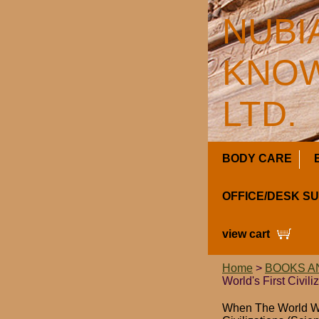
NUBI
KNOW
LTD.
BODY CARE
OFFICE/DESK S
view cart
Home
>
BOOKS A
World's First Civili
When The World Was 