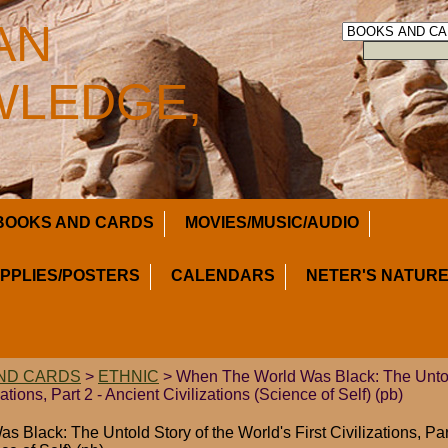
AN
LEDGE,
BOOKS AND CARDS
MOVIES/MUSIC/AUDIO
UPPLIES/POSTERS
CALENDARS
NETER'S NATURE
ND CARDS
>
ETHNIC
> When The World Was Black: The Untold
zations, Part 2 - Ancient Civilizations (Science of Self) (pb)
Black: The Untold Story of the World's First Civilizations, Par