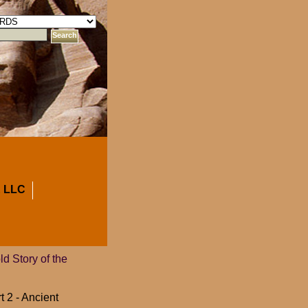
 LLC
 Story of the
t 2 - Ancient