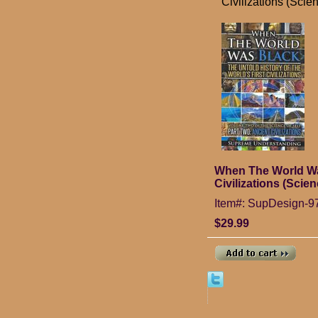
Civilizations (Scien
When The World Was 
Civilizations (Scien
Item#: SupDesign-
$29.99