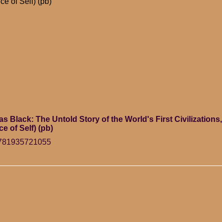
ce of Self) (pb)
Black: The Untold Story of the World's First Civilizations, 
ce of Self) (pb)
9781935721055