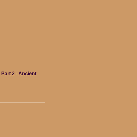
Part 2 - Ancient