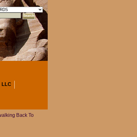
 LLC
walking Back To