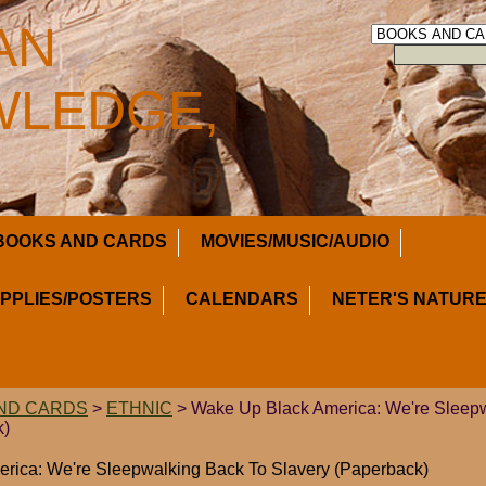
AN
LEDGE,
BOOKS AND CARDS
MOVIES/MUSIC/AUDIO
UPPLIES/POSTERS
CALENDARS
NETER'S NATURE
ND CARDS
>
ETHNIC
> Wake Up Black America: We're Sleep
k)
rica: We're Sleepwalking Back To Slavery (Paperback)