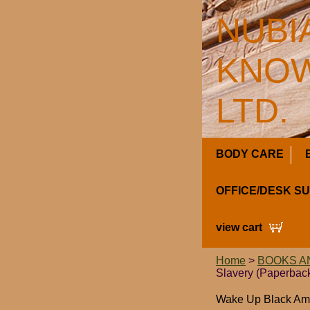
NUBI
KNOW
LTD.
BODY CARE
OFFICE/DESK S
view cart
Home
>
BOOKS A
Slavery (Paperbac
Wake Up Black Ame