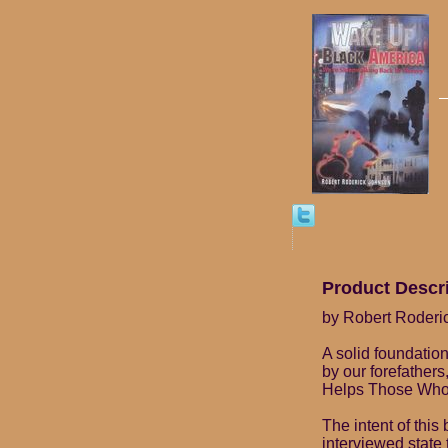
Product Descr
by Robert Roderi
A solid foundatio
by our forefathers
Helps Those Who
The intent of thi
interviewed state 