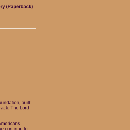
ry (Paperback)
undation, built
crack. The Lord
 Americans
we continue to