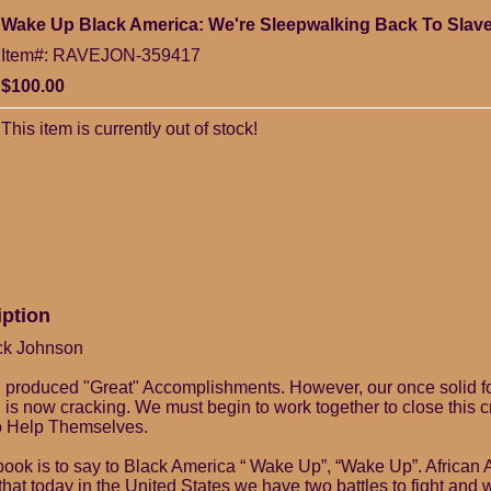
Wake Up Black America: We're Sleepwalking Back To Slave
Item#: RAVEJON-359417
$100.00
This item is currently out of stock!
iption
ck Johnson
n produced "Great" Accomplishments. However, our once solid fo
, is now cracking. We must begin to work together to close this 
 Help Themselves.
s book is to say to Black America “ Wake Up”, “Wake Up”. African
that today in the United States we have two battles to fight and 