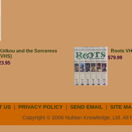
Kirikou and the Sorceress
Roots V
(VHS)
$79.99
23.95
T US
|
PRIVACY POLICY
|
SEND EMAIL
|
SITE MA
Copyright © 2006 Nubian Knowledge, Ltd. All 