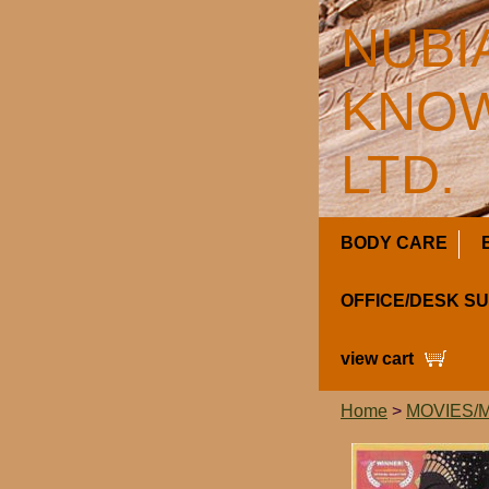
NUBI
KNOW
LTD.
BODY CARE
OFFICE/DESK S
view cart
Home
>
MOVIES/