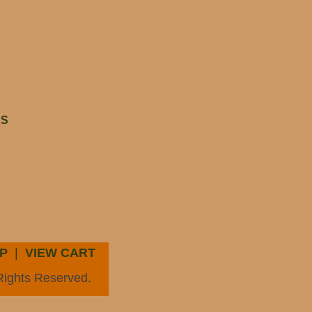
HS
P
|
VIEW CART
Rights Reserved.