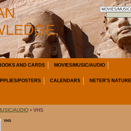
AN
LEDGE,
BOOKS AND CARDS
MOVIES/MUSIC/AUDIO
UPPLIES/POSTERS
CALENDARS
NETER'S NATURE
MUSIC/AUDIO
> VHS
VHS