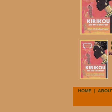
$
HOME
|
ABOU