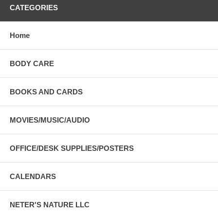
CATEGORIES
Home
BODY CARE
BOOKS AND CARDS
MOVIES/MUSIC/AUDIO
OFFICE/DESK SUPPLIES/POSTERS
CALENDARS
NETER'S NATURE LLC