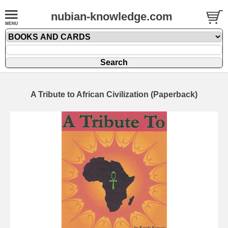
nubian-knowledge.com
A Tribute to African Civilization (Paperback)