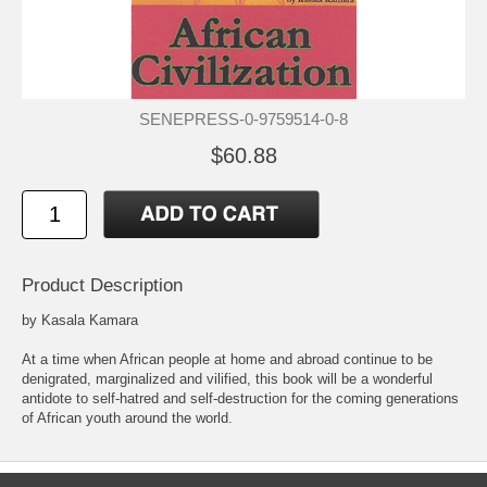
SENEPRESS-0-9759514-0-8
$60.88
Product Description
by Kasala Kamara
At a time when African people at home and abroad continue to be
denigrated, marginalized and vilified, this book will be a wonderful
antidote to self-hatred and self-destruction for the coming generations
of African youth around the world.