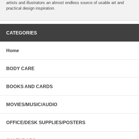
artists and illustrators an almost endless source of usable art and
practical design inspiration.
CATEGORIES
Home
BODY CARE
BOOKS AND CARDS
MOVIES/MUSIC/AUDIO
OFFICE/DESK SUPPLIES/POSTERS