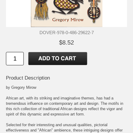
DOVER-978-0-486-29622-7
$8.52
Product Description
by Gregory Mirow
African art, with its striking and imaginative themes, has had a
tremendous influence on contemporary art and design. The motifs in
this rich collection of traditional African designs reflect the vigor and
spirit of this dynamic and expressive art form.
Selected for their interesting and unusual qualities, pictorial
effectiveness and "African" ambience, these intriguing designs offer