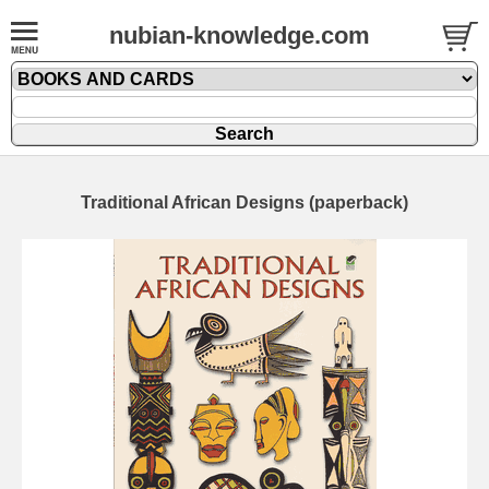
nubian-knowledge.com
Traditional African Designs (paperback)