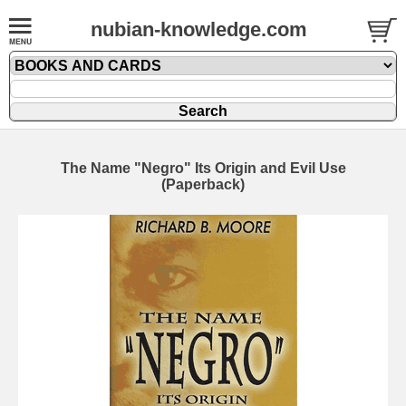
nubian-knowledge.com
The Name "Negro" Its Origin and Evil Use
(Paperback)