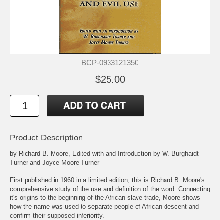
BCP-0933121350
$25.00
Product Description
by Richard B. Moore, Edited with and Introduction by W. Burghardt
Turner and Joyce Moore Turner
First published in 1960 in a limited edition, this is Richard B. Moore's
comprehensive study of the use and definition of the word. Connecting
it's origins to the beginning of the African slave trade, Moore shows
how the name was used to separate people of African descent and
confirm their supposed inferiority.