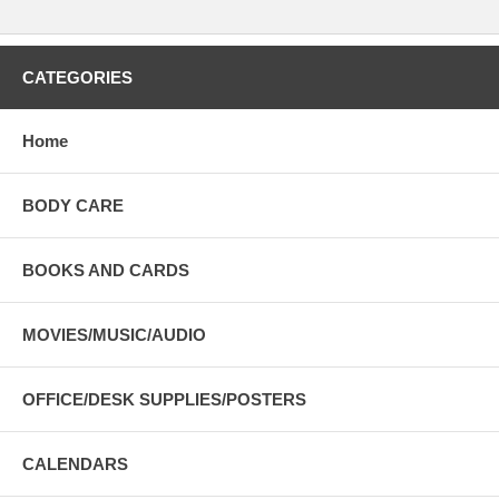
CATEGORIES
Home
BODY CARE
BOOKS AND CARDS
MOVIES/MUSIC/AUDIO
OFFICE/DESK SUPPLIES/POSTERS
CALENDARS