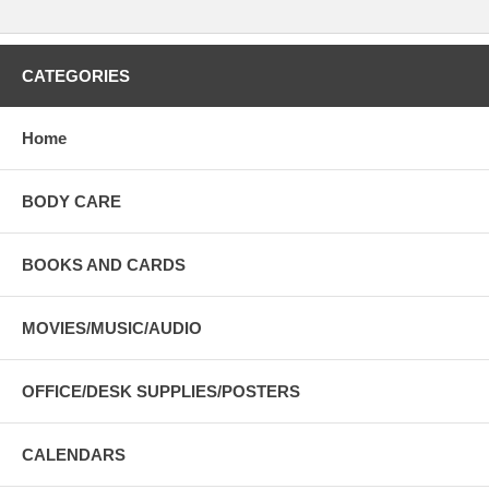
CATEGORIES
Home
BODY CARE
BOOKS AND CARDS
MOVIES/MUSIC/AUDIO
OFFICE/DESK SUPPLIES/POSTERS
CALENDARS