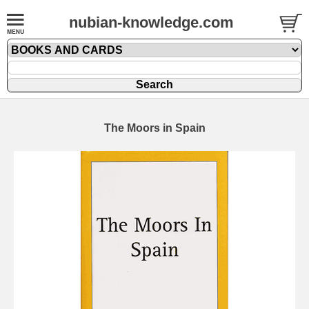
nubian-knowledge.com
The Moors in Spain