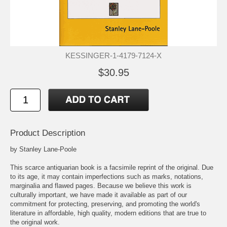
KESSINGER-1-4179-7124-X
$30.95
Product Description
by Stanley Lane-Poole
This scarce antiquarian book is a facsimile reprint of the original. Due
to its age, it may contain imperfections such as marks, notations,
marginalia and flawed pages. Because we believe this work is
culturally important, we have made it available as part of our
commitment for protecting, preserving, and promoting the world's
literature in affordable, high quality, modern editions that are true to
the original work.