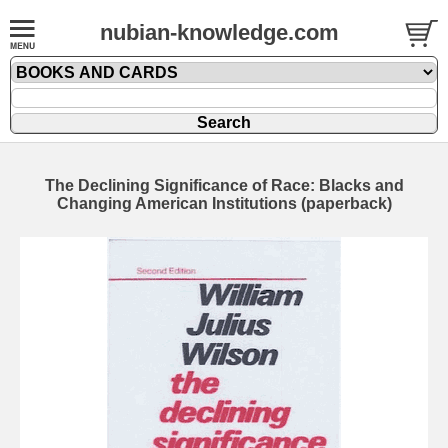
nubian-knowledge.com
The Declining Significance of Race: Blacks and
Changing American Institutions (paperback)