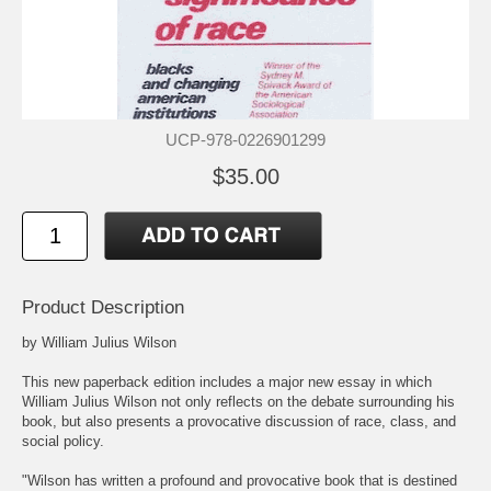
UCP-978-0226901299
$35.00
Product Description
by William Julius Wilson
This new paperback edition includes a major new essay in which
William Julius Wilson not only reflects on the debate surrounding his
book, but also presents a provocative discussion of race, class, and
social policy.
"Wilson has written a profound and provocative book that is destined