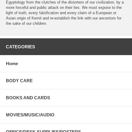
Egyptology from the clutches of the distorters of our civilization, by a
more forceful and public attack on their lies. We must expose to the
light of truth, every falsification and every claim of a European or
Asian origin of Kemit and re-establish the link with our ancestors for
the sake of our children.
CATEGORIES
Home
BODY CARE
BOOKS AND CARDS
MOVIES/MUSIC/AUDIO
OFFICE/DESK SUPPLIES/POSTERS