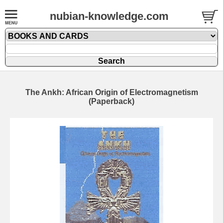
nubian-knowledge.com
The Ankh: African Origin of Electromagnetism
(Paperback)