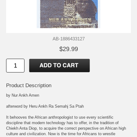
AB-1886433127
$29.99
Product Description
by Nur Ankh Amen
afterword by Heru Ankh Ra Semahj Sa Ptah
It behooves the African anthropologist to use every scientific
discipline that modern technology has to offer, in the tradition of
Chiekh Anta Diop, to acquire the correct perspective on African high
culture and civilization. Now is the time for Africans to wrestle